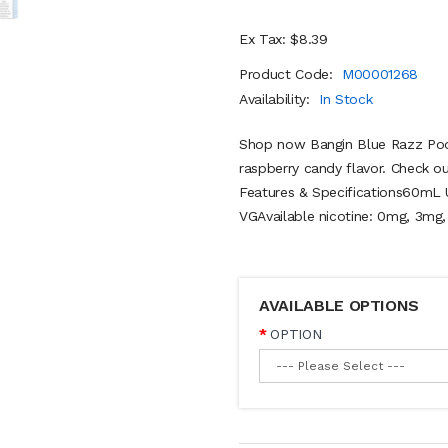
Ex Tax: $8.39
Product Code:
M00001268
Availability:
In Stock
Shop now Bangin Blue Razz Pod 
raspberry candy flavor. Check 
Features & Specifications60mL 
VGAvailable nicotine: 0mg, 3mg,
AVAILABLE OPTIONS
OPTION