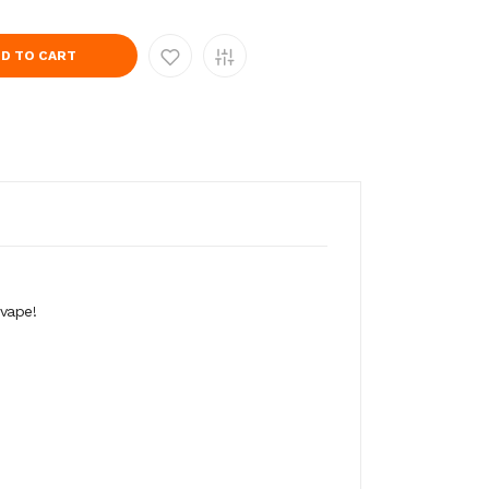
D TO CART
vape!