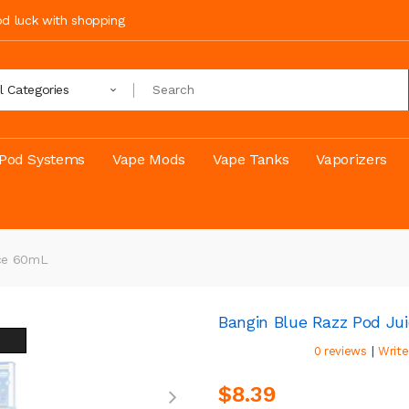
ood luck with shopping
ll Categories
Pod Systems
Vape Mods
Vape Tanks
Vaporizers
ice 60mL
Bangin Blue Razz Pod Ju
|
0 reviews
Write
$8.39