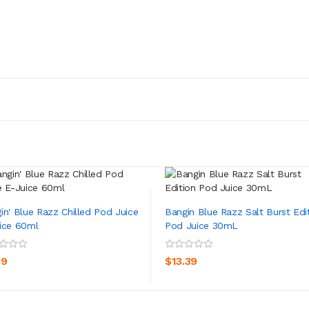
in' Blue Razz Chilled Pod Juice
Bangin Blue Razz Salt Burst Edi
ice 60ml
Pod Juice 30mL
ADD TO CART
ADD TO CART
39
$13.39