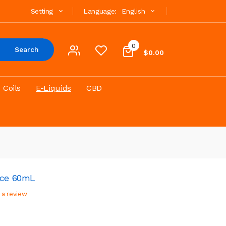
Setting
Language:
English
0
Search
$0.00
Coils
E-Liquids
CBD
ice 60mL
 a review