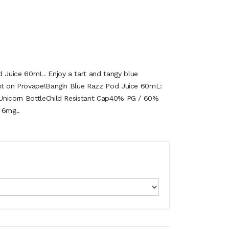
Juice 60mL. Enjoy a tart and tangy blue
out on Provape!Bangin Blue Razz Pod Juice 60mL:
Unicorn BottleChild Resistant Cap40% PG / 60%
 6mg..