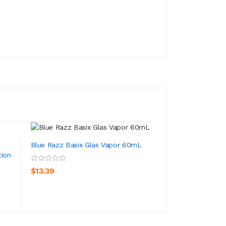
Blue Razz Basix Glas Vapor 60mL
tion
Bangin Blue Razz
Juice Salt Nic 30..
ADD TO CART
$13.39
ADD TO CA
$13.39