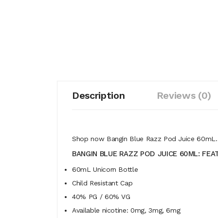
Description
Reviews (0)
Shop now Bangin Blue Razz Pod Juice 60mL. En
BANGIN BLUE RAZZ POD JUICE 60ML: FEA
60mL Unicorn Bottle
Child Resistant Cap
40% PG / 60% VG
Available nicotine: 0mg, 3mg, 6mg