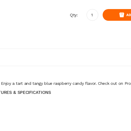
Qty:
AD
joy a tart and tangy blue raspberry candy flavor. Check out on Pro
TURES & SPECIFICATIONS