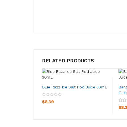
RELATED PRODUCTS
Blue Razz Ice Salt Pod Juice 30mL
Bang
E-Ju
ADD TO CART
$8.39
$8.