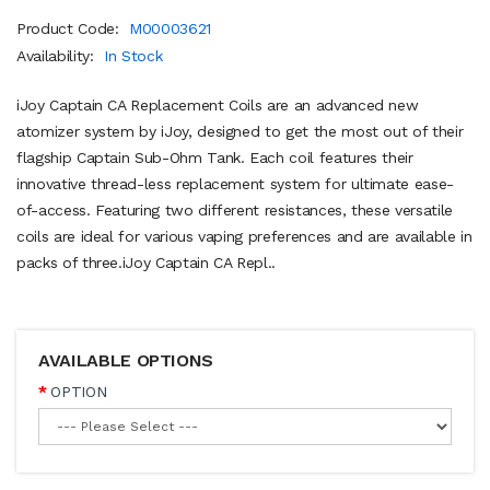
Product Code:
M00003621
Availability:
In Stock
iJoy Captain CA Replacement Coils are an advanced new
atomizer system by iJoy, designed to get the most out of their
flagship Captain Sub-Ohm Tank. Each coil features their
innovative thread-less replacement system for ultimate ease-
of-access. Featuring two different resistances, these versatile
coils are ideal for various vaping preferences and are available in
packs of three.iJoy Captain CA Repl..
AVAILABLE OPTIONS
OPTION