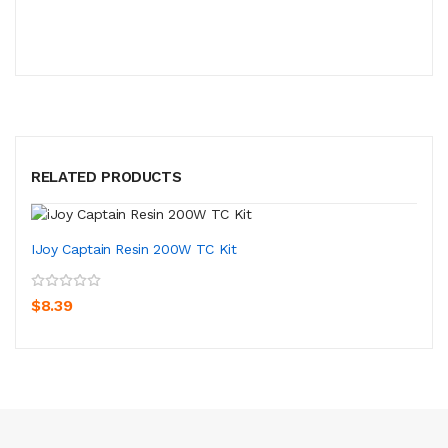
RELATED PRODUCTS
IJoy Captain Resin 200W TC Kit
$8.39