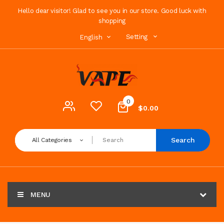
Hello dear visitor! Glad to see you in our store. Good luck with
shopping
Setting
English
0
$0.00
Search
All Categories
MENU