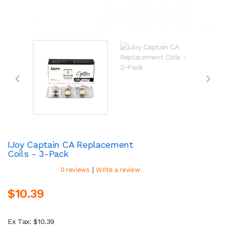
IJoy Captain CA Replacement
Coils - 3-Pack
|
0 reviews
Write a review
$10.39
Ex Tax: $10.39