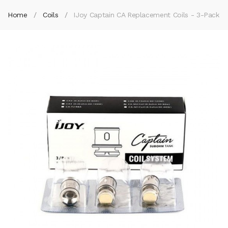
Home
Coils
IJoy Captain CA Replacement Coils - 3-Pack