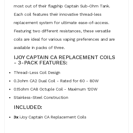
most out of their flagship Captain Sub-Ohm Tank.
Each coil features their innovative thread-less
replacement system for ultimate ease-of-access.
Featuring two different resistances, these versatile
coils are ideal for various vaping preferences and are
available in packs of three.
IJOY CAPTAIN CA REPLACEMENT COILS
- 3-PACK FEATURES:
Thread-Less Coil Design
0.3ohm CA2 Dual Coil - Rated for 60 - 80W
0.15ohm CA8 Octuple Coil - Maximum 120W
Stainless-Steel Construction
INCLUDED:
3x
iJoy Captain CA Replacement Coils