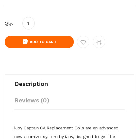
Qty:
ADD TO CART
Description
Reviews (0)
iJoy Captain CA Replacement Coils are an advanced
new atomizer system by iJoy, designed to get the