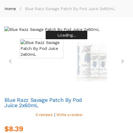
Home
Blue Razz Savage Patch By Pod Juice 2x60mL
Loading...
Loading...
Loading...
Loading...
Loading...
Loading...
Loading...
Loading...
Blue Razz Savage Patch By Pod
Juice 2x60mL
|
0 reviews
Write a review
$8.39