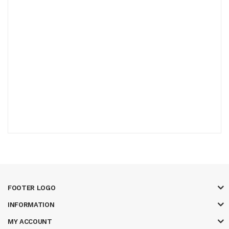
FOOTER LOGO
INFORMATION
MY ACCOUNT