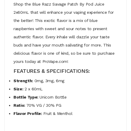
Shop the Blue Razz Savage Patch By Pod Juice
2x60mL that will enhance your vaping experience for
the better! This exotic flavor is a mix of blue
raspberries with sweet and sour notes to present
authentic flavor. Every inhale will dazzle your taste
buds and have your mouth salivating for more. This
delicious flavor is one of kind, so be sure to purchase
yours today at ProVape.com!
FEATURES & SPECIFICATIONS:
Strength:
0mg, 3mg, 6mg
Size:
2 x 60mL
Bottle Type:
Unicorn Bottle
Ratio:
70% VG / 30% PG
Flavor Profile:
Fruit & Menthol