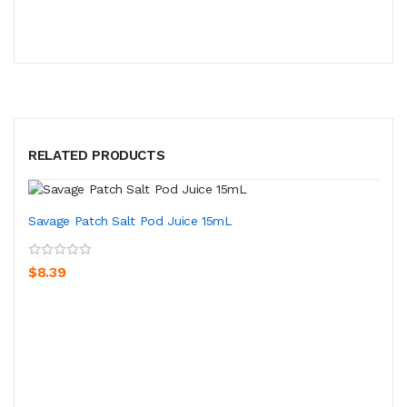
RELATED PRODUCTS
Savage Patch Salt Pod Juice 15mL
$8.39