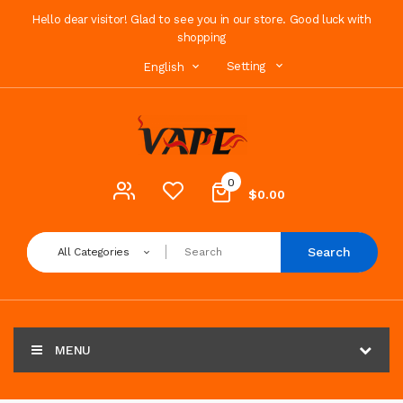
Hello dear visitor! Glad to see you in our store. Good luck with
shopping
Setting
English
0
$0.00
Search
All Categories
MENU