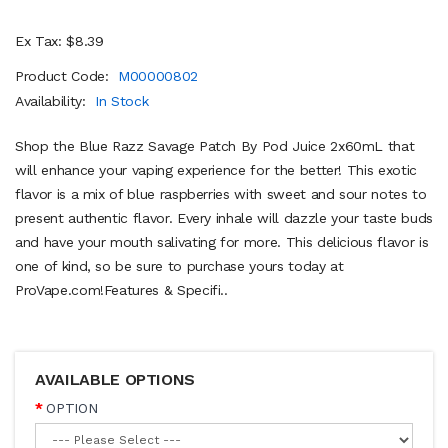
Ex Tax: $8.39
Product Code:
M00000802
Availability:
In Stock
Shop the Blue Razz Savage Patch By Pod Juice 2x60mL that
will enhance your vaping experience for the better! This exotic
flavor is a mix of blue raspberries with sweet and sour notes to
present authentic flavor. Every inhale will dazzle your taste buds
and have your mouth salivating for more. This delicious flavor is
one of kind, so be sure to purchase yours today at
ProVape.com!Features & Specifi..
AVAILABLE OPTIONS
OPTION