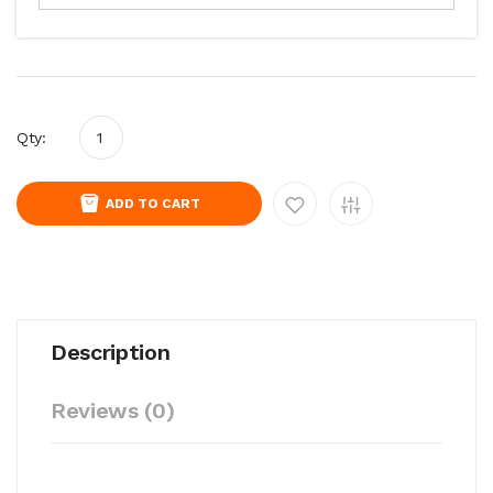
Qty:
ADD TO CART
Description
Reviews (0)