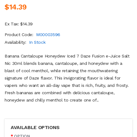
$14.39
Ex Tax: $14.39
Product Code:
M00003596
Availability:
In Stock
Banana Cantaloupe Honeydew Iced 7 Daze Fusion e-Juice Salt
Nic 30ml blends banana, cantaloupe, and honeydew with a
blast of cool menthol, while retaining the mouthwatering
signature of Daze flavor. This invigorating flavor is ideal for
vapers who want an all-day vape that is rich, fruity, and frosty.
Fresh bananas are combined with delicious cantaloupe,
honeydew and chilly menthol to create one of..
AVAILABLE OPTIONS
OPTION