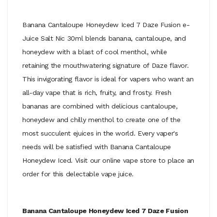
Banana Cantaloupe Honeydew Iced 7 Daze Fusion e-
Juice Salt Nic 30ml blends banana, cantaloupe, and
honeydew with a blast of cool menthol, while
retaining the mouthwatering signature of Daze flavor.
This invigorating flavor is ideal for vapers who want an
all-day vape that is rich, fruity, and frosty. Fresh
bananas are combined with delicious cantaloupe,
honeydew and chilly menthol to create one of the
most succulent ejuices in the world. Every vaper's
needs will be satisfied with Banana Cantaloupe
Honeydew Iced. Visit our online vape store to place an
order for this delectable vape juice.
Banana Cantaloupe Honeydew Iced 7 Daze Fusion