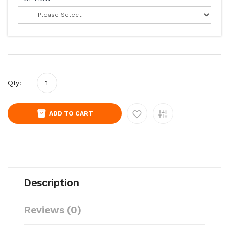
Qty:
ADD TO CART
Description
Reviews (0)