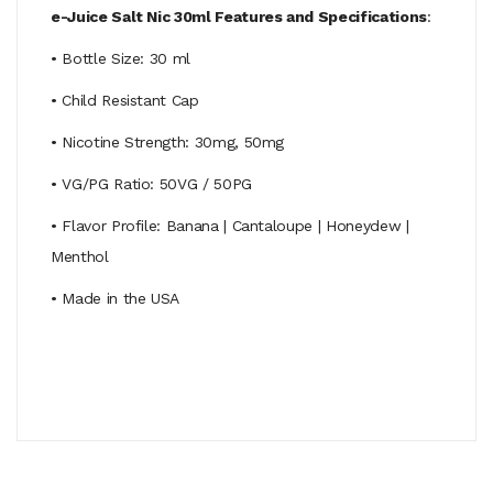
e-Juice Salt Nic 30ml Features and Specifications
:
• Bottle Size: 30 ml
• Child Resistant Cap
• Nicotine Strength: 30mg, 50mg
• VG/PG Ratio: 50VG / 50PG
• Flavor Profile: Banana | Cantaloupe | Honeydew |
Menthol
• Made in the USA