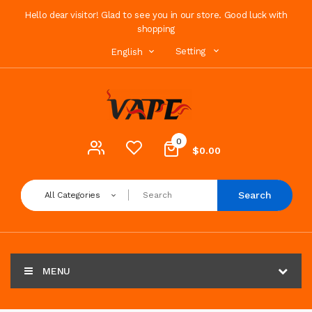
Hello dear visitor! Glad to see you in our store. Good luck with
shopping
Setting
English
0
$0.00
Search
All Categories
MENU