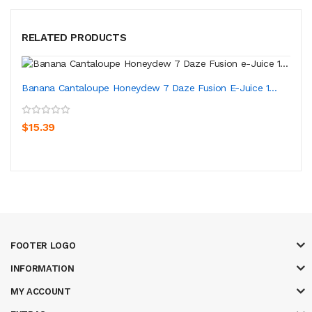
RELATED PRODUCTS
Banana Cantaloupe Honeydew 7 Daze Fusion E-Juice 1...
$15.39
FOOTER LOGO
INFORMATION
MY ACCOUNT