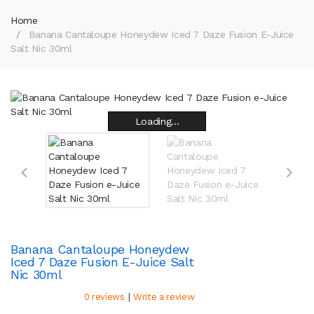
Home
Banana Cantaloupe Honeydew Iced 7 Daze Fusion E-Juice
Salt Nic 30ml
Loading...
Loading...
Loading...
Loading...
Loading...
Loading...
Loading...
Loading...
Banana Cantaloupe Honeydew
Iced 7 Daze Fusion E-Juice Salt
Nic 30ml
|
0 reviews
Write a review