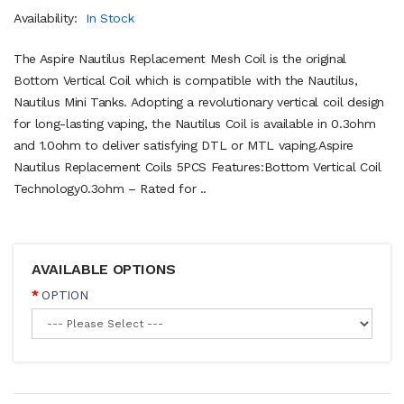
Availability:
In Stock
The Aspire Nautilus Replacement Mesh Coil is the original
Bottom Vertical Coil which is compatible with the Nautilus,
Nautilus Mini Tanks. Adopting a revolutionary vertical coil design
for long-lasting vaping, the Nautilus Coil is available in 0.3ohm
and 1.0ohm to deliver satisfying DTL or MTL vaping.Aspire
Nautilus Replacement Coils 5PCS Features:Bottom Vertical Coil
Technology0.3ohm – Rated for ..
AVAILABLE OPTIONS
OPTION