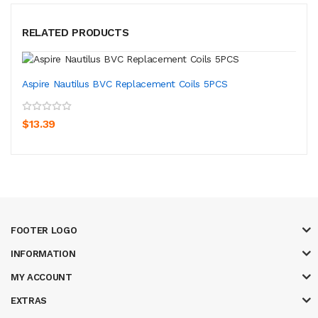
RELATED PRODUCTS
Aspire Nautilus BVC Replacement Coils 5PCS
$13.39
FOOTER LOGO
INFORMATION
MY ACCOUNT
EXTRAS