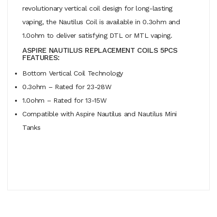
revolutionary vertical coil design for long-lasting
vaping, the Nautilus Coil is available in 0.3ohm and
1.0ohm to deliver satisfying DTL or MTL vaping.
ASPIRE NAUTILUS REPLACEMENT COILS 5PCS
FEATURES:
Bottom Vertical Coil Technology
0.3ohm – Rated for 23-28W
1.0ohm – Rated for 13-15W
Compatible with Aspire Nautilus and Nautilus Mini
Tanks