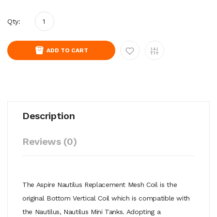
Qty:
ADD TO CART
Description
Reviews (0)
The Aspire Nautilus Replacement Mesh Coil is the
original Bottom Vertical Coil which is compatible with
the Nautilus, Nautilus Mini Tanks. Adopting a