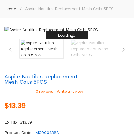
Home
Aspire Nautilus Replacement Mesh Coils 5PCS
Loading...
Loading...
Loading...
Loading...
Loading...
Loading...
Loading...
Loading...
Aspire Nautilus Replacement
Mesh Coils 5PCS
|
0 reviews
Write a review
$13.39
Ex Tax: $13.39
Product Code:
M00004388