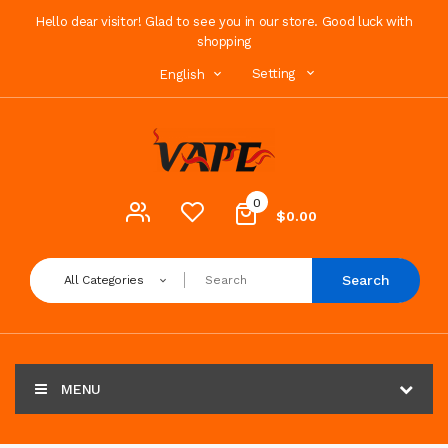
Hello dear visitor! Glad to see you in our store. Good luck with
shopping
Setting
English
0
$0.00
Search
All Categories
MENU