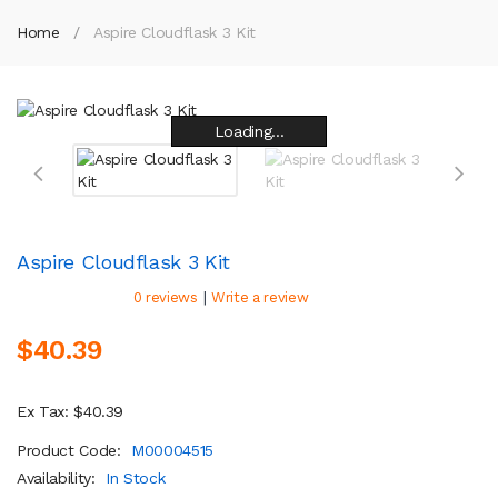
Home
Aspire Cloudflask 3 Kit
Loading...
Loading...
Loading...
Loading...
Loading...
Loading...
Loading...
Loading...
Aspire Cloudflask 3 Kit
|
0 reviews
Write a review
$40.39
Ex Tax: $40.39
Product Code:
M00004515
Availability:
In Stock