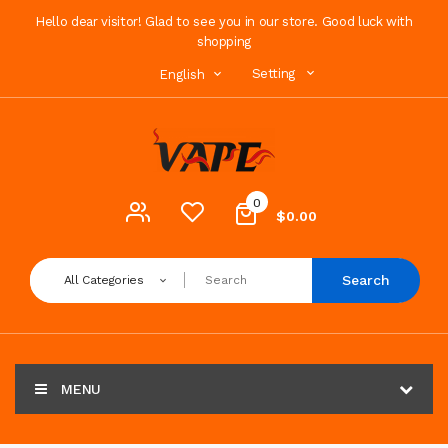
Hello dear visitor! Glad to see you in our store. Good luck with
shopping
Setting
English
0
$0.00
Search
All Categories
MENU