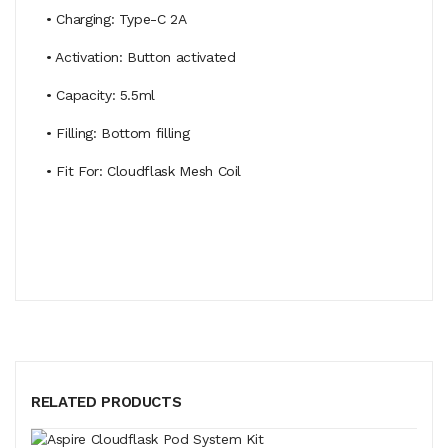
• Charging: Type-C 2A
• Activation: Button activated
• Capacity: 5.5ml
• Filling: Bottom filling
• Fit For: Cloudflask Mesh Coil
RELATED PRODUCTS