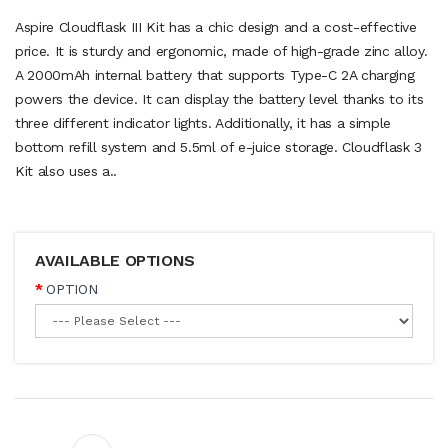
Aspire Cloudflask III Kit has a chic design and a cost-effective
price. It is sturdy and ergonomic, made of high-grade zinc alloy.
A 2000mAh internal battery that supports Type-C 2A charging
powers the device. It can display the battery level thanks to its
three different indicator lights. Additionally, it has a simple
bottom refill system and 5.5ml of e-juice storage. Cloudflask 3
Kit also uses a..
AVAILABLE OPTIONS
OPTION