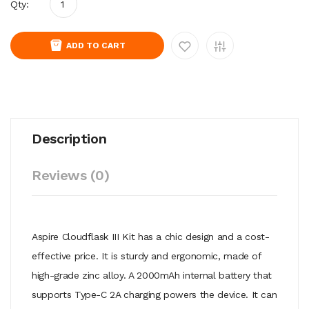
Qty:
ADD TO CART
Description
Reviews (0)
Aspire Cloudflask III Kit has a chic design and a cost-
effective price. It is sturdy and ergonomic, made of
high-grade zinc alloy. A 2000mAh internal battery that
supports Type-C 2A charging powers the device. It can