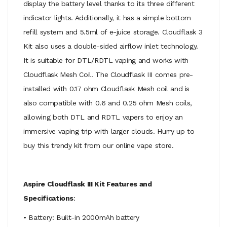
display the battery level thanks to its three different
indicator lights. Additionally, it has a simple bottom
refill system and 5.5ml of e-juice storage. Cloudflask 3
Kit also uses a double-sided airflow inlet technology.
It is suitable for DTL/RDTL vaping and works with
Cloudflask Mesh Coil. The Cloudflask III comes pre-
installed with 0.17 ohm Cloudflask Mesh coil and is
also compatible with 0.6 and 0.25 ohm Mesh coils,
allowing both DTL and RDTL vapers to enjoy an
immersive vaping trip with larger clouds. Hurry up to
buy this trendy kit from our online vape store.
Aspire Cloudflask III Kit Features and
Specifications
:
• Battery: Built-in 2000mAh battery