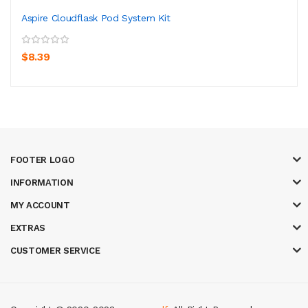
Aspire Cloudflask Pod System Kit
$8.39
FOOTER LOGO
INFORMATION
MY ACCOUNT
EXTRAS
CUSTOMER SERVICE