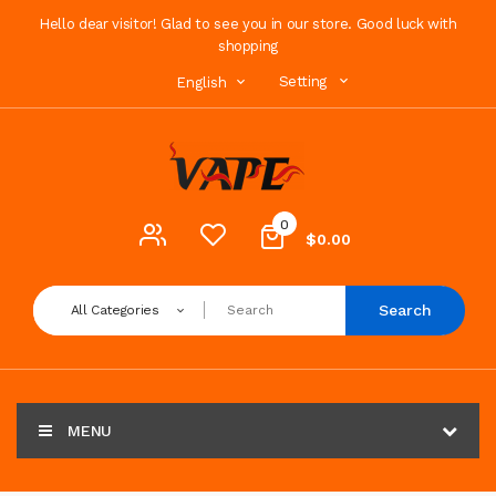
Hello dear visitor! Glad to see you in our store. Good luck with
shopping
Setting
English
0
$0.00
Search
All Categories
MENU