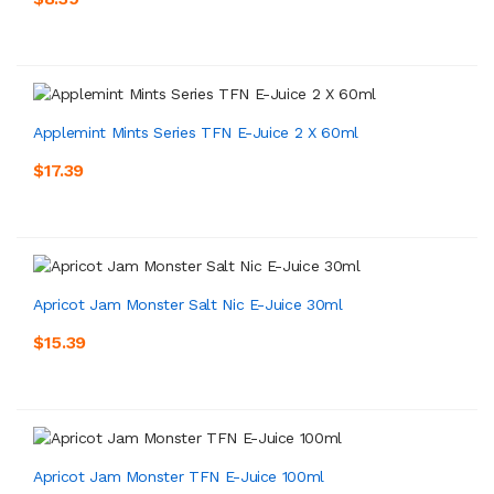
Applemint Mints Series TFN E-Juice 2 X 60ml
$17.39
Apricot Jam Monster Salt Nic E-Juice 30ml
$15.39
Apricot Jam Monster TFN E-Juice 100ml