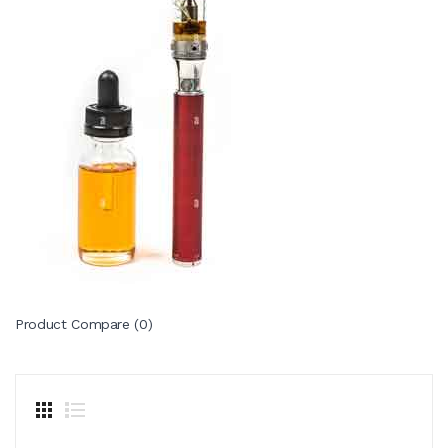
Product Compare (0)