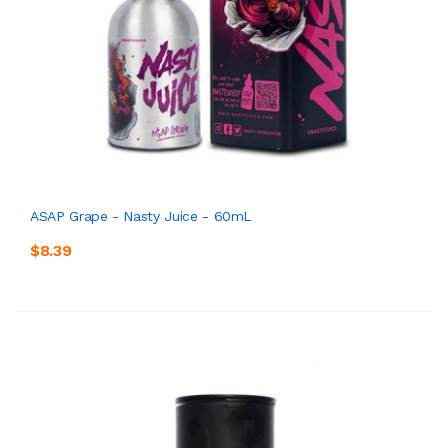
ASAP Grape - Nasty Juice - 60mL
$8.39