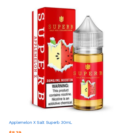
Applemelon X Salt Superb 30mL
$8.39