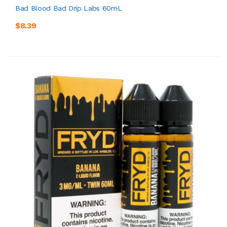
Bad Blood Bad Drip Labs 60mL
$8.39