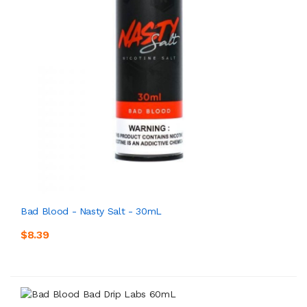
Bad Blood - Nasty Salt - 30mL
$8.39