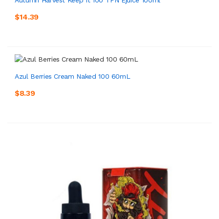
$14.39
Azul Berries Cream Naked 100 60mL
$8.39