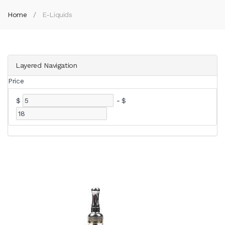
Home
E-Liquids
Layered Navigation
Price
$
-
$