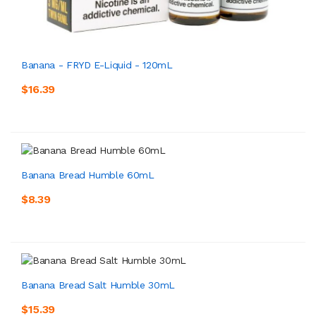
Banana - FRYD E-Liquid - 120mL
$16.39
Banana Bread Humble 60mL
$8.39
Banana Bread Salt Humble 30mL
$15.39