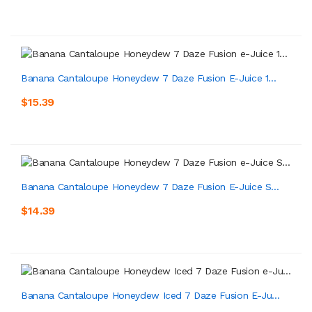
Banana Cantaloupe Honeydew 7 Daze Fusion E-Juice 1...
$15.39
Banana Cantaloupe Honeydew 7 Daze Fusion E-Juice S...
$14.39
Banana Cantaloupe Honeydew Iced 7 Daze Fusion E-Ju...