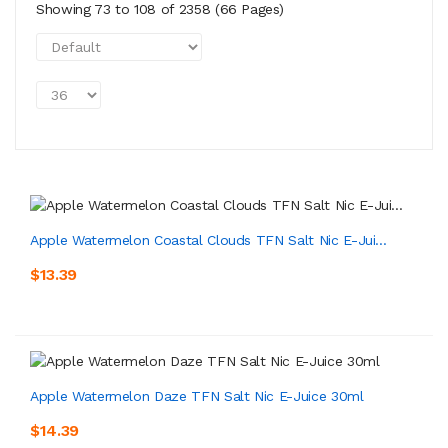
Showing 73 to 108 of 2358 (66 Pages)
Apple Watermelon Coastal Clouds TFN Salt Nic E-Jui...
$13.39
Apple Watermelon Daze TFN Salt Nic E-Juice 30ml
$14.39