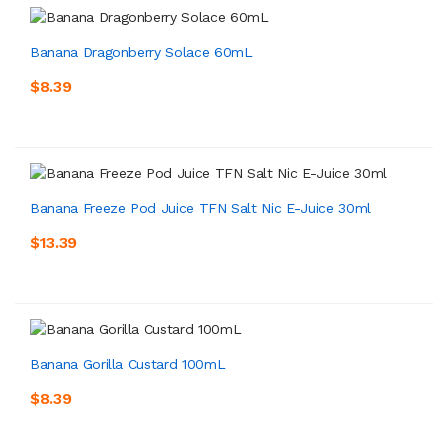
Banana Dragonberry Solace 60mL
$8.39
Banana Freeze Pod Juice TFN Salt Nic E-Juice 30ml
$13.39
Banana Gorilla Custard 100mL
$8.39