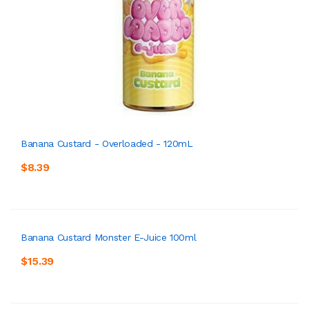
Banana Custard - Overloaded - 120mL
$8.39
Banana Custard Monster E-Juice 100ml
$15.39