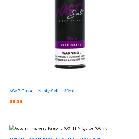
ASAP Grape - Nasty Salt - 30mL
$8.39
Autumn Harvest Keep It 100 TFN Ejuice 100ml