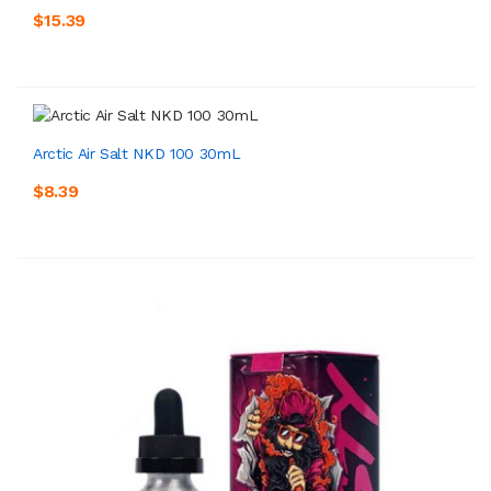
$15.39
Arctic Air Salt NKD 100 30mL
$8.39