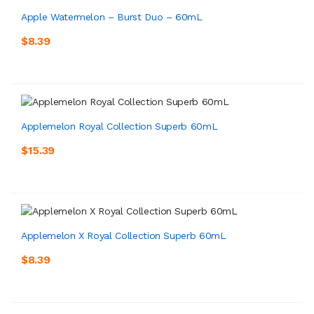
Apple Watermelon – Burst Duo – 60mL
$8.39
Applemelon Royal Collection Superb 60mL
$15.39
Applemelon X Royal Collection Superb 60mL
$8.39