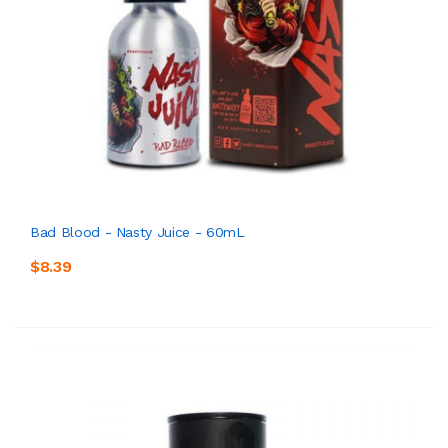
Bad Blood - Nasty Juice - 60mL
$8.39