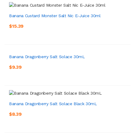
Banana Custard Monster Salt Nic E-Juice 30ml
$15.39
Banana Dragonberry Salt Solace 30mL
$9.39
Banana Dragonberry Salt Solace Black 30mL
$8.39