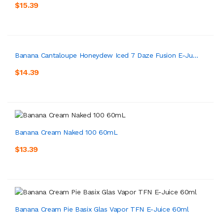
$15.39
Banana Cantaloupe Honeydew Iced 7 Daze Fusion E-Ju...
$14.39
Banana Cream Naked 100 60mL
$13.39
Banana Cream Pie Basix Glas Vapor TFN E-Juice 60ml