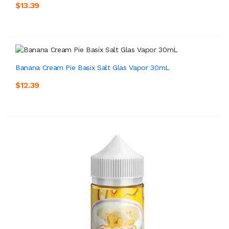
$13.39
Banana Cream Pie Basix Salt Glas Vapor 30mL
$12.39