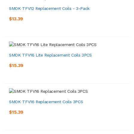
SMOK TFV12 Replacement Coils - 3-Pack
$13.39
SMOK TFV16 Lite Replacement Coils 3PCS
$15.39
SMOK TFV16 Replacement Coils 3PCS
$15.39