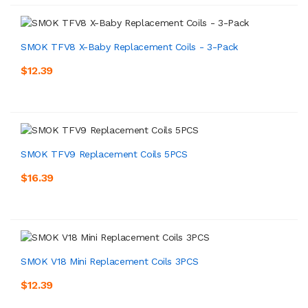
SMOK TFV8 X-Baby Replacement Coils - 3-Pack
$12.39
SMOK TFV9 Replacement Coils 5PCS
$16.39
SMOK V18 Mini Replacement Coils 3PCS
$12.39