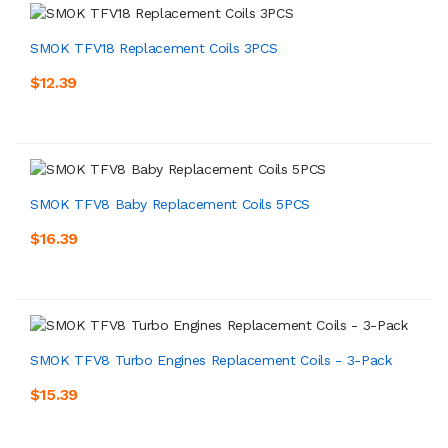
SMOK TFV18 Replacement Coils 3PCS
$12.39
SMOK TFV8 Baby Replacement Coils 5PCS
$16.39
SMOK TFV8 Turbo Engines Replacement Coils - 3-Pack
$15.39