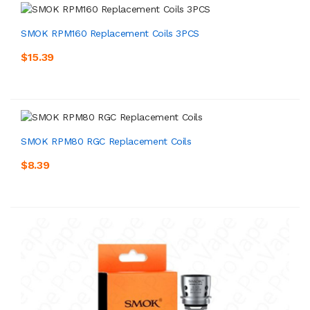
SMOK RPM160 Replacement Coils 3PCS
$15.39
SMOK RPM80 RGC Replacement Coils
$8.39