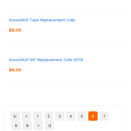
SnowWolf Taze Replacement Coils
$8.39
SnowWolf WF Replacement Coils 5PCS
$8.39
|<
<
1
2
3
4
5
6
7