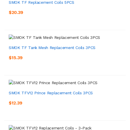
SMOK TF Replacement Coils 5PCS
$20.39
SMOK TF Tank Mesh Replacement Coils 3PCS
$15.39
SMOK TFV12 Prince Replacement Coils 3PCS
$12.39