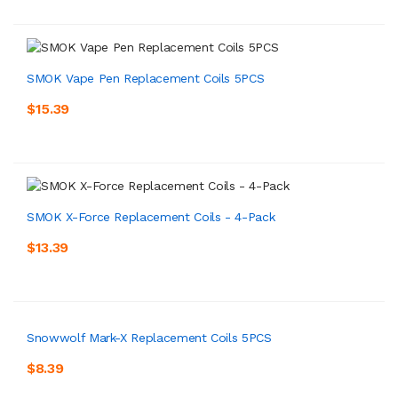
SMOK Vape Pen Replacement Coils 5PCS
$15.39
SMOK X-Force Replacement Coils - 4-Pack
$13.39
Snowwolf Mark-X Replacement Coils 5PCS
$8.39