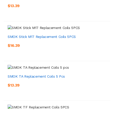
$13.39
SMOK Stick M17 Replacement Coils 5PCS
$16.39
SMOK TA Replacement Coils 5 Pcs
$13.39