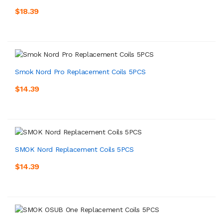
$18.39
Smok Nord Pro Replacement Coils 5PCS
$14.39
SMOK Nord Replacement Coils 5PCS
$14.39