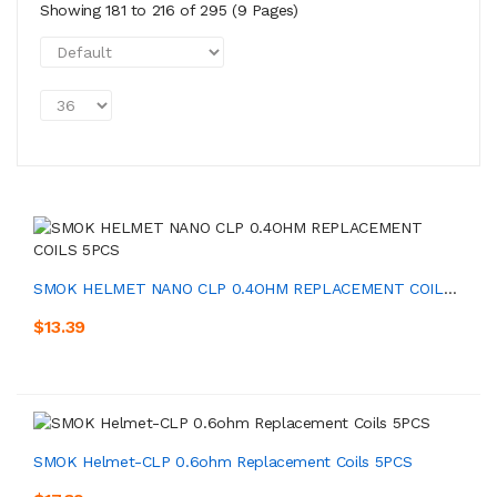
Showing 181 to 216 of 295 (9 Pages)
SMOK HELMET NANO CLP 0.4OHM REPLACEMENT COILS 5PCS
$13.39
SMOK Helmet-CLP 0.6ohm Replacement Coils 5PCS