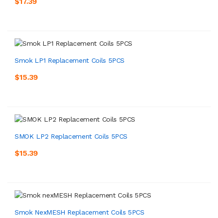
$17.39
Smok LP1 Replacement Coils 5PCS
$15.39
SMOK LP2 Replacement Coils 5PCS
$15.39
Smok NexMESH Replacement Coils 5PCS