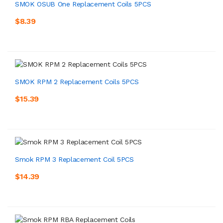
SMOK OSUB One Replacement Coils 5PCS
$8.39
SMOK RPM 2 Replacement Coils 5PCS
$15.39
Smok RPM 3 Replacement Coil 5PCS
$14.39