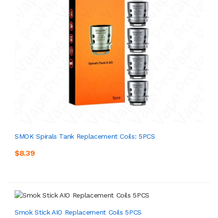
SMOK Spirals Tank Replacement Coils: 5PCS
$8.39
Smok Stick AIO Replacement Coils 5PCS