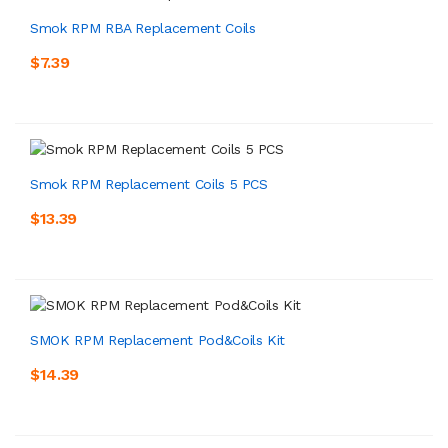
Smok RPM RBA Replacement Coils
$7.39
Smok RPM Replacement Coils 5 PCS
$13.39
SMOK RPM Replacement Pod&Coils Kit
$14.39