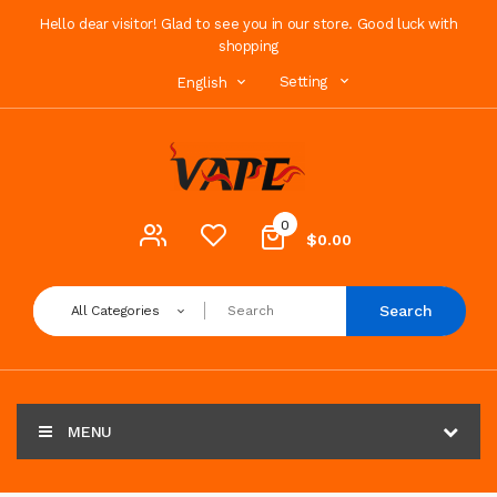
Hello dear visitor! Glad to see you in our store. Good luck with
shopping
Setting
English
0
$0.00
Search
All Categories
MENU