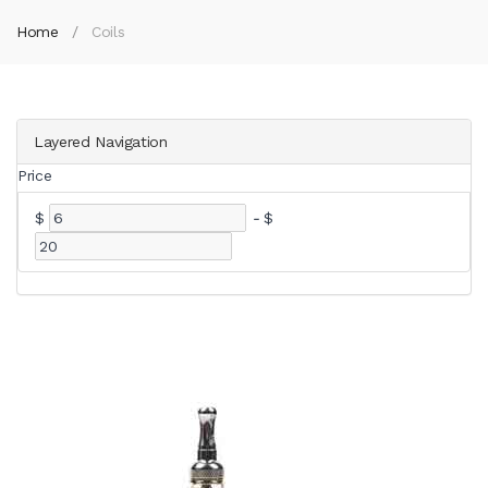
Home
Coils
Layered Navigation
Price
$
-
$