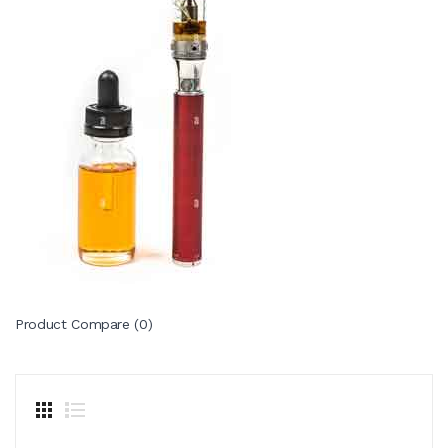
Product Compare (0)